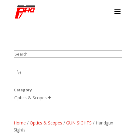
Search
Category
Optics & Scopes

Home
/
Optics & Scopes
/
GUN SIGHTS
/ Handgun
Sights