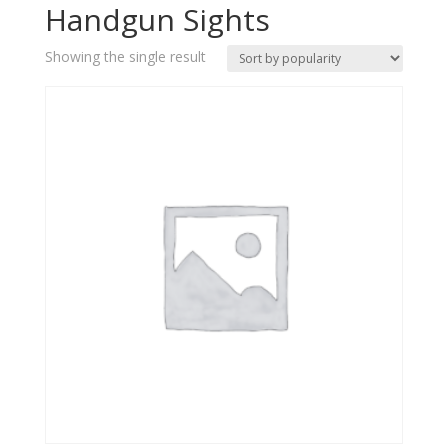
Handgun Sights
Showing the single result