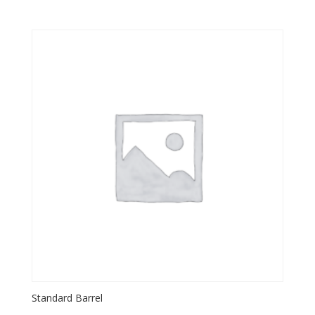
Standard Barrel