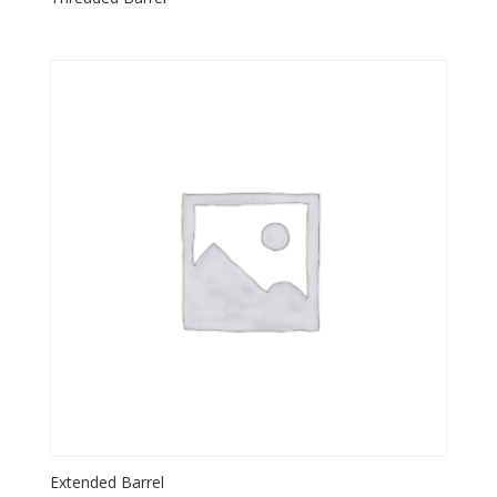
Extended Barrel