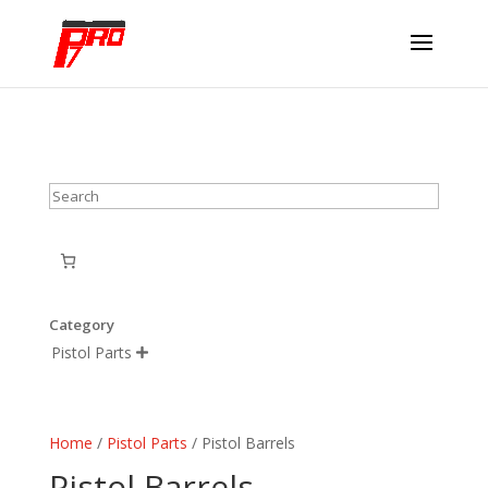
Search
Category
Pistol Parts

Home
/
Pistol Parts
/ Pistol Barrels
Pistol Barrels