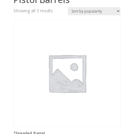
Sorted
Showing all 3 results
by
popularity
Threaded Barrel