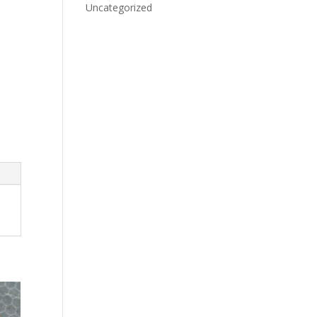
Uncategorized