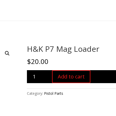
H&K P7 Mag Loader
$
20.00
H&K
Add to cart
P7
Mag
Loader
Category:
Pistol Parts
quantity