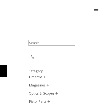
Search
Category
Firearms

Magazines

Optics & Scopes

Pistol Parts
