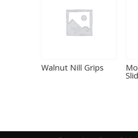
Walnut Nill Grips
Mo
Sli