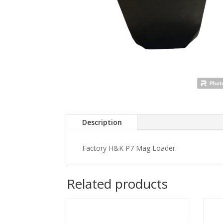
Description
Factory H&K P7 Mag Loader.
Related products