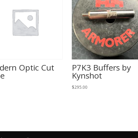
dern Optic Cut
P7K3 Buffers by
de
Kynshot
$
295.00