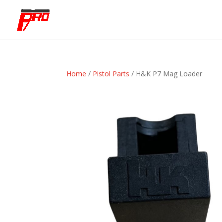
Home
/
Pistol Parts
/ H&K P7 Mag Loader