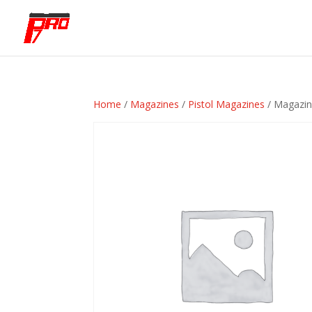
Home
/
Magazines
/
Pistol Magazines
/ Magazi