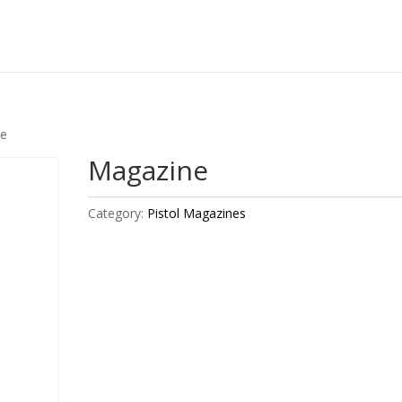
ne
Magazine
Category:
Pistol Magazines