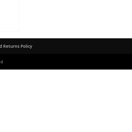
 Returns Policy
ed