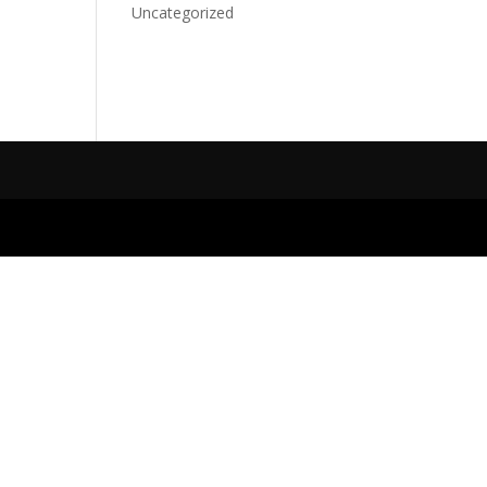
Uncategorized