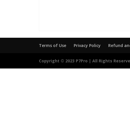
Terms of Use
Privacy Policy
Refund and
Copyright © 2023 P7Pro | All Rights Reserv