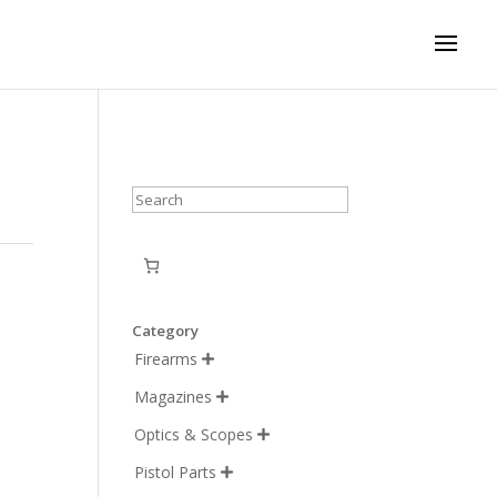
Search
Category
Firearms

Magazines

Optics & Scopes

Pistol Parts
